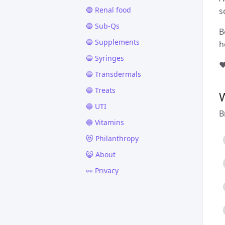
🔵 Renal food
s
🔵 Sub-Qs
B
🔵 Supplements
h
🔵 Syringes
❤
🔵 Transdermals
🔵 Treats
🔵 UTI
B
🔵 Vitamins
😻 Philanthropy
😺 About
👀 Privacy