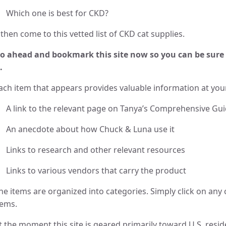
Which one is best for CKD?
then come to this vetted list of CKD cat supplies.
o ahead and bookmark this site now so you can be sure 
.
ach item that appears provides valuable information at your
A link to the relevant page on Tanya’s Comprehensive Gu
An anecdote about how Chuck & Luna use it
Links to research and other relevant resources
Links to various vendors that carry the product
he items are organized into categories. Simply click on any 
tems.
t the moment this site is geared primarily toward U.S. reside