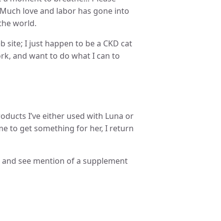
. Much love and labor has gone into
the world.
b site; I just happen to be a CKD cat
k, and want to do what I can to
 products I’ve either used with Luna or
me to get something for her, I return
p, and see mention of a supplement