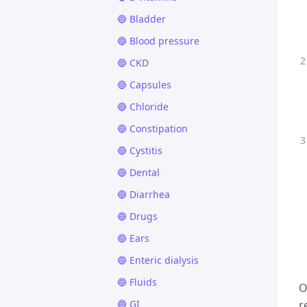
🔵 Bladder
🔵 Blood pressure
🔵 CKD
🔵 Capsules
🔵 Chloride
🔵 Constipation
🔵 Cystitis
🔵 Dental
🔵 Diarrhea
🔵 Drugs
🔵 Ears
🔵 Enteric dialysis
🔵 Fluids
O
🔵 GI
r