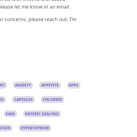
please let me know in an email.
r concerns, please reach out. I’m
ANT
ANXIETY
APPETITE
APPS
KD
CAPSULES
CHLORIDE
EARS
ENTERIC DIALYSIS
ATION
HYPERTHYROID