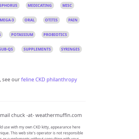
SPHORUS
MEDICATING
MISC
MEGA-3
ORAL
OTITIS
PAIN
G
POTASSIUM
PROBIOTICS
SUB-QS
SUPPLEMENTS
SYRINGES
, see our
feline CKD philanthropy
mail chuck -at- weathermuffin.com
ould use with my own CKD kitty, appearance here
nique. This web site's operator is not responsible
ons or supplements without consulting with your