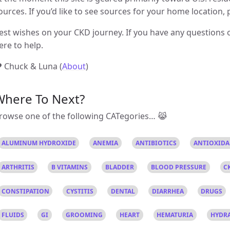
ources. If you’d like to see sources for your home location, 
est wishes on your CKD journey. If you have any questions o
ere to help.
 Chuck & Luna (
About
)
Where To Next?
rowse one of the following CATegories… 😹
ALUMINUM HYDROXIDE
ANEMIA
ANTIBIOTICS
ANTIOXID
ARTHRITIS
B VITAMINS
BLADDER
BLOOD PRESSURE
C
CONSTIPATION
CYSTITIS
DENTAL
DIARRHEA
DRUGS
FLUIDS
GI
GROOMING
HEART
HEMATURIA
HYDR