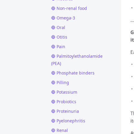
🔵 Non-renal food
🔵 Omega-3
…
🔵 Oral
G
🔵 Otitis
it
🔵 Pain
E
🔵 Palmitoylethanolamide
(PEA)
🔵 Phosphate binders
🔵 Pilling
🔵 Potassium
🔵 Probiotics
🔵 Proteinuria
T
i
🔵 Pyelonephritis
🔵 Renal
A