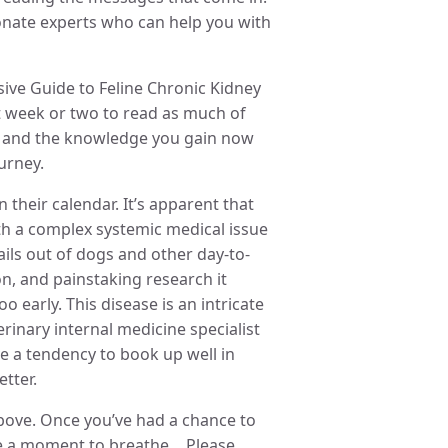
onate experts who can help you with
ve Guide to Feline Chronic Kidney
t week or two to read as much of
rce and the knowledge you gain now
urney.
 their calendar. It’s apparent that
th a complex systemic medical issue
ails out of dogs and other day-to-
on, and painstaking research it
 early. This disease is an intricate
nary internal medicine specialist
ve a tendency to book up well in
tter.
bove. Once you’ve had a chance to
have a moment to breathe… Please