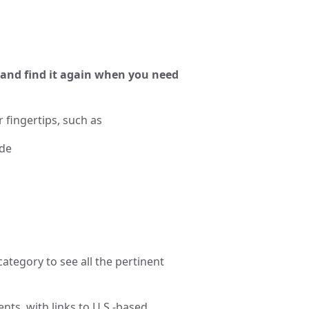
and find it again when you need
 fingertips, such as
ide
category to see all the pertinent
nts, with links to U.S.-based