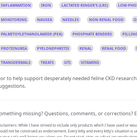
INFLAMMATION
IRON
LACTATED RINGER’S (LRS)
LOW-PHO
MONITORING
NAUSEA
NEEDLES
NON-RENAL FOOD
O
PALMITOYLETHANOLAMIDE (PEA)
PHOSPHATE BINDERS
PILLIN
PROTEINURIA
PYELONEPHRITIS
RENAL
RENAL FOOD
TRANSDERMALS
TREATS
UTI
VITAMINS
or to help support desperately needed feline CKD research
uggestions.
omething missing? Questions, comments, or corrections? E
sclaimers: While I have strived to include only products which I have used or w
ould not be construed as endorsement. Every kitty and every kitty's situation is u
r your cat's well-being; you alone are. Do not start, stop, or adjust any medicati