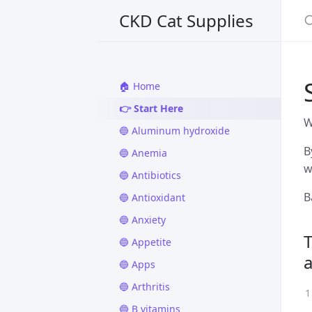
CKD Cat Supplies
🏠 Home
👉 Start Here
W
🔵 Aluminum hydroxide
B
🔵 Anemia
w
🔵 Antibiotics
B
🔵 Antioxidant
🔵 Anxiety
T
🔵 Appetite
🔵 Apps
🔵 Arthritis
🔵 B vitamins