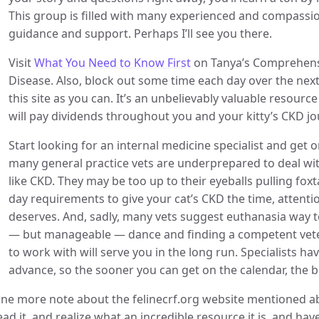
This group is filled with many experienced and compassi
guidance and support. Perhaps I’ll see you there.
Visit
What You Need to Know First
on Tanya’s Comprehensi
Disease. Also, block out some time each day over the nex
this site as you can. It’s an unbelievably valuable resou
will pay dividends throughout you and your kitty’s CKD jo
Start looking for an internal medicine specialist and get on
many general practice vets are underprepared to deal wi
like CKD. They may be too up to their eyeballs pulling foxt
day requirements to give your cat’s CKD the time, attenti
deserves. And, sadly, many vets suggest euthanasia way too
— but manageable — dance and finding a competent veteri
to work with will serve you in the long run. Specialists ha
advance, so the sooner you can get on the calendar, the be
ne more note about the felinecrf.org website mentioned a
ead it, and realize what an incredible resource it is, and 