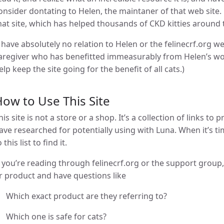
onsider dontating to Helen, the maintaner of that web site
hat site, which has helped thousands of CKD kitties around 
I have absolutely no relation to Helen or the felinecrf.org we
aregiver who has benefitted immeasurably from Helen’s wor
elp keep the site going for the benefit of all cats.)
ow to Use This Site
his site is not a store or a shop. It’s a collection of links to
ave researched for potentially using with Luna. When it’s ti
o this list to find it.
f you’re reading through felinecrf.org or the support grou
r product and have questions like
Which exact product are they referring to?
Which one is safe for cats?