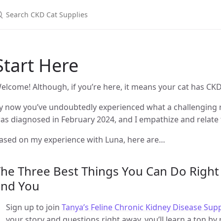
Start Here
elcome! Although, if you’re here, it means your cat has CKD,
y now you’ve undoubtedly experienced what a challenging ro
as diagnosed in February 2024, and I empathize and relate t
ased on my experience with Luna, here are…
he Three Best Things You Can Do Right
and You
Sign up to join
Tanya’s Feline Chronic Kidney Disease Su
your story and questions right away, you’ll learn a ton b