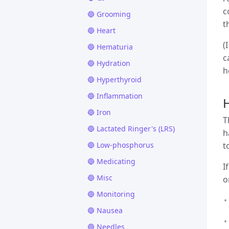
c
🔵 Grooming
t
🔵 Heart
(
🔵 Hematuria
c
🔵 Hydration
h
🔵 Hyperthyroid
🔵 Inflammation
H
🔵 Iron
T
🔵 Lactated Ringer's (LRS)
h
🔵 Low-phosphorus
t
🔵 Medicating
I
🔵 Misc
o
🔵 Monitoring
🔵 Nausea
🔵 Needles