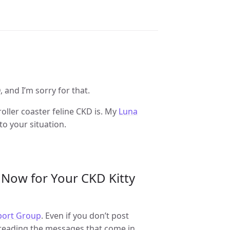
 and I’m sorry for that.
ller coaster feline CKD is. My
Luna
o your situation.
 Now for Your CKD Kitty
pport Group
. Even if you don’t post
y reading the messages that come in.