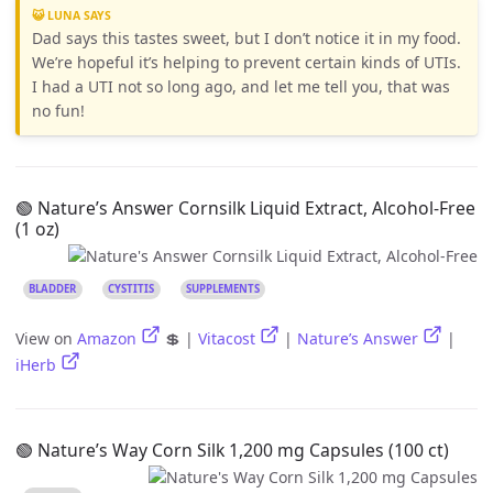
😺 LUNA SAYS
Dad says this tastes sweet, but I don’t notice it in my food.
We’re hopeful it’s helping to prevent certain kinds of UTIs.
I had a UTI not so long ago, and let me tell you, that was
no fun!
🟢 Nature’s Answer Cornsilk Liquid Extract, Alcohol-Free
(1 oz)
BLADDER
CYSTITIS
SUPPLEMENTS
View on
Amazon
💲 |
Vitacost
|
Nature’s Answer
|
iHerb
🟢 Nature’s Way Corn Silk 1,200 mg Capsules (100 ct)