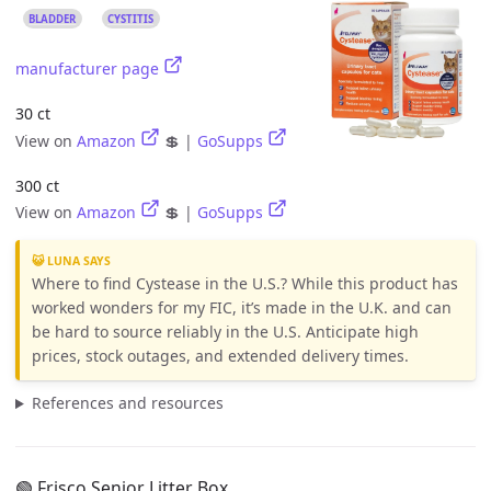
BLADDER
CYSTITIS
manufacturer page
30 ct
View on
Amazon
💲 |
GoSupps
300 ct
View on
Amazon
💲 |
GoSupps
😺 LUNA SAYS
Where to find Cystease in the U.S.? While this product has
worked wonders for my FIC, it’s made in the U.K. and can
be hard to source reliably in the U.S. Anticipate high
prices, stock outages, and extended delivery times.
References and resources
🟢 Frisco Senior Litter Box