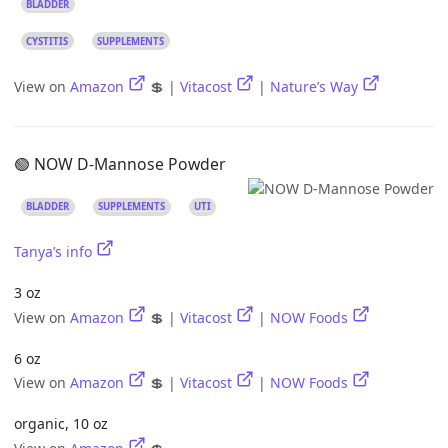
BLADDER
CYSTITIS
SUPPLEMENTS
View on
Amazon
💲 |
Vitacost
|
Nature’s Way
🟢 NOW D-Mannose Powder
BLADDER
SUPPLEMENTS
UTI
Tanya’s info
3 oz
View on
Amazon
💲 |
Vitacost
|
NOW Foods
6 oz
View on
Amazon
💲 |
Vitacost
|
NOW Foods
organic, 10 oz