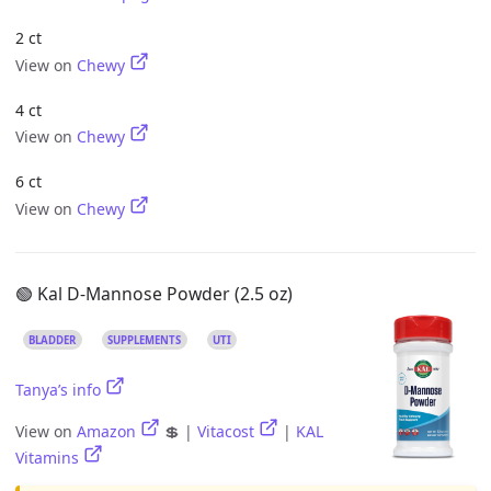
2 ct
View on
Chewy
4 ct
View on
Chewy
6 ct
View on
Chewy
🟢 Kal D-Mannose Powder (2.5 oz)
BLADDER
SUPPLEMENTS
UTI
Tanya’s info
View on
Amazon
💲 |
Vitacost
|
KAL
Vitamins