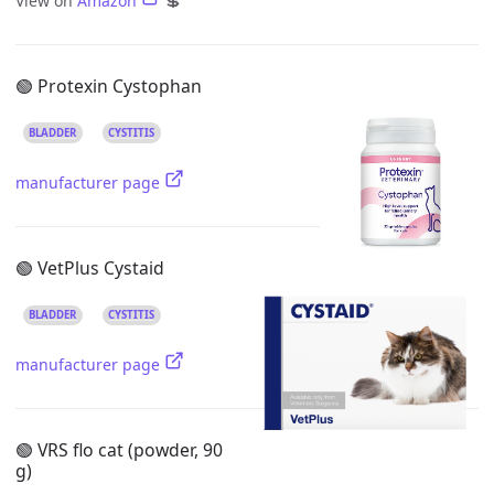
View on
Amazon
💲
🟢 Protexin Cystophan
BLADDER
CYSTITIS
manufacturer page
🟢 VetPlus Cystaid
BLADDER
CYSTITIS
manufacturer page
🟢 VRS flo cat (powder, 90
g)