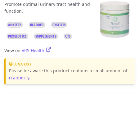
Promote optimal urinary tract health and
function.
ANXIETY
BLADDER
CYSTITIS
PROBIOTICS
SUPPLEMENTS
UTI
View on
VRS Health
😺 LUNA SAYS
Please be aware this product contains a small amount of
cranberry
.