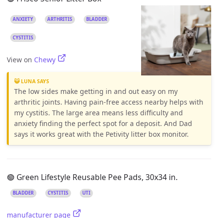
ANXIETY
ARTHRITIS
BLADDER
CYSTITIS
View on
Chewy
😺 LUNA SAYS
The low sides make getting in and out easy on my
arthritic joints. Having pain-free access nearby helps with
my cystitis. The large area means less difficulty and
anxiety finding the perfect spot for a deposit. And Dad
says it works great with the Petivity litter box monitor.
🟢 Green Lifestyle Reusable Pee Pads, 30x34 in.
BLADDER
CYSTITIS
UTI
manufacturer page