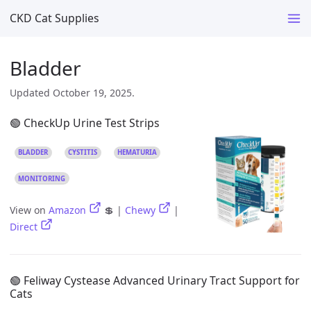
CKD Cat Supplies
Bladder
Updated October 19, 2025.
🟢 CheckUp Urine Test Strips
BLADDER
CYSTITIS
HEMATURIA
MONITORING
View on
Amazon
💲 |
Chewy
|
Direct
🟢 Feliway Cystease Advanced Urinary Tract Support for
Cats