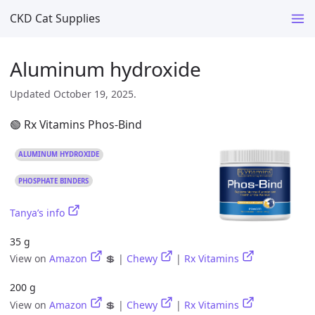
CKD Cat Supplies
Aluminum hydroxide
Updated October 19, 2025.
🟢 Rx Vitamins Phos-Bind
ALUMINUM HYDROXIDE
PHOSPHATE BINDERS
Tanya’s info
35 g
View on
Amazon
💲 |
Chewy
|
Rx Vitamins
200 g
View on
Amazon
💲 |
Chewy
|
Rx Vitamins