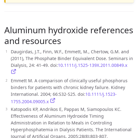
Aluminum hydroxide references
and resources
Daugirdas, J.T., Finn, W.F., Emmett, M., Chertow, G.M. and
(2011), The Phosphate Binder Equivalent Dose. Seminars in
Dialysis, 24: 41-49. doi:
10.1111/j.1525-139X.2011.00849.x
Emmett M. A comparison of clinically useful phosphorus
binders for patients with chronic kidney failure. Kidney
International. 2004; 66:S32-S25. doi:
10.1111/j.1523-
1755.2004.09005.x
Katopodis KP, Andrikos E, Pappas M, Siamopoulos KC.
Effectiveness of Aluminum Hydroxide Timing
Administration in Relation to Meals in Controling
Hyperphosphatemia in Dialysis Patients. The International
Journal of Artificial Organs. 2005;28(8):803-807.