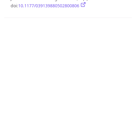
doi:
10.1177/039139880502800806