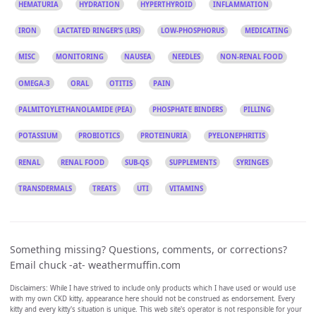
HEMATURIA
HYDRATION
HYPERTHYROID
INFLAMMATION
IRON
LACTATED RINGER’S (LRS)
LOW-PHOSPHORUS
MEDICATING
MISC
MONITORING
NAUSEA
NEEDLES
NON-RENAL FOOD
OMEGA-3
ORAL
OTITIS
PAIN
PALMITOYLETHANOLAMIDE (PEA)
PHOSPHATE BINDERS
PILLING
POTASSIUM
PROBIOTICS
PROTEINURIA
PYELONEPHRITIS
RENAL
RENAL FOOD
SUB-QS
SUPPLEMENTS
SYRINGES
TRANSDERMALS
TREATS
UTI
VITAMINS
Something missing? Questions, comments, or corrections?
Email chuck -at- weathermuffin.com
Disclaimers: While I have strived to include only products which I have used or would use
with my own CKD kitty, appearance here should not be construed as endorsement. Every
kitty and every kitty's situation is unique. This web site's operator is not responsible for your