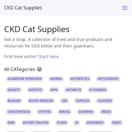
CKD Cat Supplies
CKD Cat Supplies
Not a shop. A collection of tried and true products and
resources for CKD kitties and their guardians.
First time visitor?
Start here.
All CATegories 😹
ALUMINUM HYDROXIDE
ANEMIA
ANTIBIOTICS
ANTIOXIDANT
ANXIETY
APPETITE
APPS
ARTHRITIS
B VITAMINS
BLADDER
BLOOD PRESSURE
CKD
CAPSULES
CHLORIDE
CONSTIPATION
CYSTITIS
DENTAL
DIARRHEA
DRUGS
EARS
ENTERIC DIALYSIS
FLUIDS
GI
GROOMING
HEART