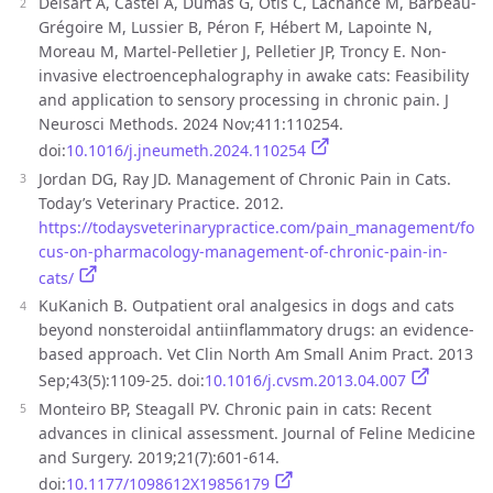
Delsart A, Castel A, Dumas G, Otis C, Lachance M, Barbeau-
Grégoire M, Lussier B, Péron F, Hébert M, Lapointe N,
Moreau M, Martel-Pelletier J, Pelletier JP, Troncy E. Non-
invasive electroencephalography in awake cats: Feasibility
and application to sensory processing in chronic pain. J
Neurosci Methods. 2024 Nov;411:110254.
doi:
10.1016/j.jneumeth.2024.110254
Jordan DG, Ray JD. Management of Chronic Pain in Cats.
Today’s Veterinary Practice. 2012.
https://todaysveterinarypractice.com/pain_management/fo
cus-on-pharmacology-management-of-chronic-pain-in-
cats/
KuKanich B. Outpatient oral analgesics in dogs and cats
beyond nonsteroidal antiinflammatory drugs: an evidence-
based approach. Vet Clin North Am Small Anim Pract. 2013
Sep;43(5):1109-25. doi:
10.1016/j.cvsm.2013.04.007
Monteiro BP, Steagall PV. Chronic pain in cats: Recent
advances in clinical assessment. Journal of Feline Medicine
and Surgery. 2019;21(7):601-614.
doi:
10.1177/1098612X19856179