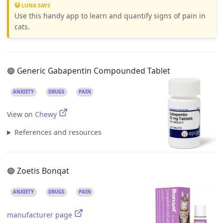
😺 LUNA SAYS
Use this handy app to learn and quantify signs of pain in
cats.
🟢 Generic Gabapentin Compounded Tablet
ANXIETY
DRUGS
PAIN
View on
Chewy
References and resources
🟢 Zoetis Bonqat
ANXIETY
DRUGS
PAIN
manufacturer page