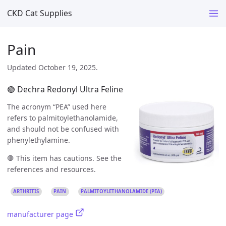
CKD Cat Supplies
Pain
Updated October 19, 2025.
🟢 Dechra Redonyl Ultra Feline
The acronym “PEA” used here
refers to palmitoylethanolamide,
and should not be confused with
phenylethylamine.
🛑 This item has cautions. See the
references and resources.
ARTHRITIS
PAIN
PALMITOYLETHANOLAMIDE (PEA)
manufacturer page