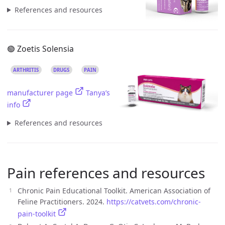
References and resources
🟢 Zoetis Solensia
ARTHRITIS
DRUGS
PAIN
manufacturer page
Tanya’s
info
References and resources
Pain references and resources
Chronic Pain Educational Toolkit. American Association of
Feline Practitioners. 2024.
https://catvets.com/chronic-
pain-toolkit