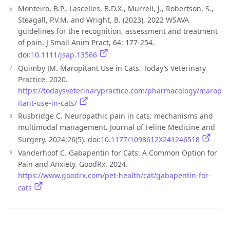
Monteiro, B.P., Lascelles, B.D.X., Murrell, J., Robertson, S.,
Steagall, P.V.M. and Wright, B. (2023), 2022 WSAVA
guidelines for the recognition, assessment and treatment
of pain. J Small Anim Pract, 64: 177-254.
doi:
10.1111/jsap.13566
Quimby JM. Maropitant Use in Cats. Today’s Veterinary
Practice. 2020.
https://todaysveterinarypractice.com/pharmacology/marop
itant-use-in-cats/
Rusbridge C. Neuropathic pain in cats: mechanisms and
multimodal management. Journal of Feline Medicine and
Surgery. 2024;26(5). doi:
10.1177/1098612X241246518
Vanderhoof C. Gabapentin for Cats: A Common Option for
Pain and Anxiety. GoodRx. 2024.
https://www.goodrx.com/pet-health/cat/gabapentin-for-
cats