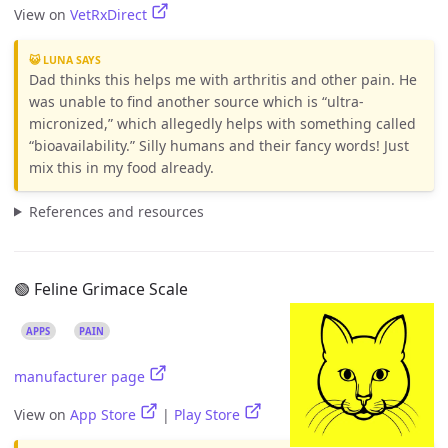
View on
VetRxDirect
😺 LUNA SAYS
Dad thinks this helps me with arthritis and other pain. He
was unable to find another source which is “ultra-
micronized,” which allegedly helps with something called
“bioavailability.” Silly humans and their fancy words! Just
mix this in my food already.
References and resources
🟢 Feline Grimace Scale
APPS
PAIN
manufacturer page
View on
App Store
|
Play Store