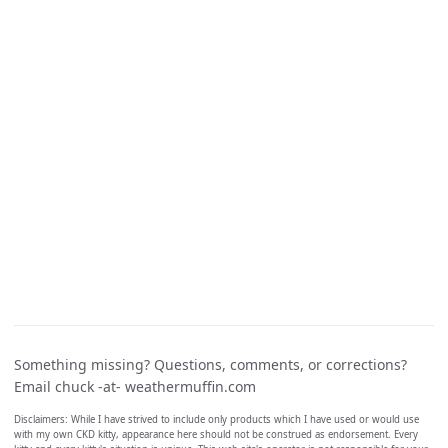
Something missing? Questions, comments, or corrections?
Email chuck -at- weathermuffin.com
Disclaimers: While I have strived to include only products which I have used or would use
with my own CKD kitty, appearance here should not be construed as endorsement. Every