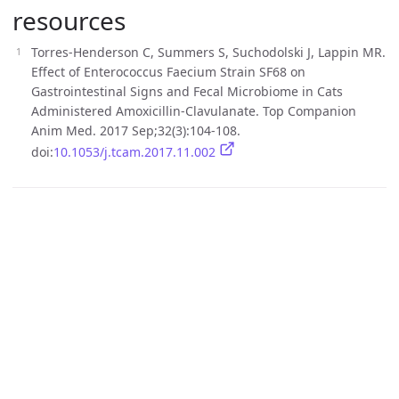
resources
Torres-Henderson C, Summers S, Suchodolski J, Lappin MR.
Effect of Enterococcus Faecium Strain SF68 on
Gastrointestinal Signs and Fecal Microbiome in Cats
Administered Amoxicillin-Clavulanate. Top Companion
Anim Med. 2017 Sep;32(3):104-108.
doi:
10.1053/j.tcam.2017.11.002