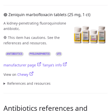
🟢 Zeniquin marbofloxacin tablets (25 mg, 1 ct)
A kidney-penetrating fluoroquinolone
antibiotic.
🛑 This item has cautions. See the
references and resources.
ANTIBIOTICS
PYELONEPHRITIS
UTI
manufacturer page
Tanya’s info
View on
Chewy
References and resources
Antibiotics references and