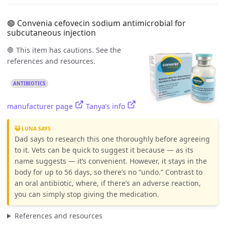
🟢 Convenia cefovecin sodium antimicrobial for
subcutaneous injection
🛑 This item has cautions. See the
references and resources.
ANTIBIOTICS
manufacturer page
Tanya’s info
😺 LUNA SAYS
Dad says to research this one thoroughly before agreeing
to it. Vets can be quick to suggest it because — as its
name suggests — it’s convenient. However, it stays in the
body for up to 56 days, so there’s no “undo.” Contrast to
an oral antibiotic, where, if there’s an adverse reaction,
you can simply stop giving the medication.
References and resources