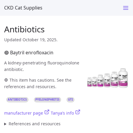
CKD Cat Supplies
Antibiotics
Updated October 19, 2025.
🟢 Baytril enrofloxacin
A kidney-penetrating fluoroquinolone
antibiotic.
🛑 This item has cautions. See the
references and resources.
ANTIBIOTICS
PYELONEPHRITIS
UTI
manufacturer page
Tanya’s info
References and resources