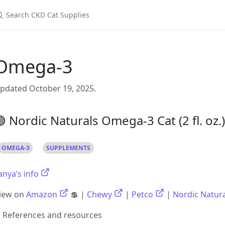
Omega-3
pdated October 19, 2025.
 Nordic Naturals Omega-3 Cat (2 fl. oz.)
OMEGA-3
SUPPLEMENTS
anya’s info
iew on
Amazon
💲 |
Chewy
|
Petco
|
Nordic Natur
References and resources