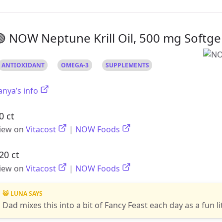
 NOW Neptune Krill Oil, 500 mg Softge
ANTIOXIDANT
OMEGA-3
SUPPLEMENTS
anya’s info
0 ct
iew on
Vitacost
|
NOW Foods
20 ct
iew on
Vitacost
|
NOW Foods
😺 LUNA SAYS
Dad mixes this into a bit of Fancy Feast each day as a fun li