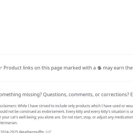
 Product links on this page marked with a 💲 may earn th
omething missing? Questions, comments, or corrections? E
sclaimers: While I have strived to include only products which I have used or w
ould not be construed as endorsement. Every kitty and every kitty's situation is u
r your cat's well-being; you alone are. Do not start, stop, or adjust any medicati
terinarian.
 2024-2025 Weathermuffin, LLC