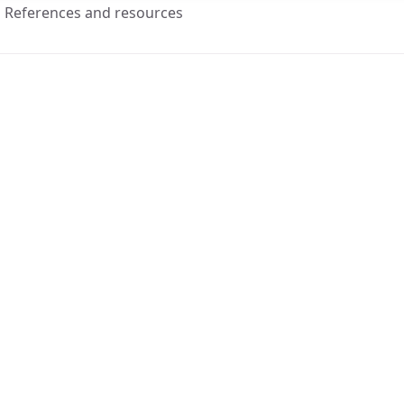
References and resources