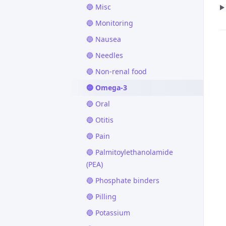
🔵 Misc
🔵 Monitoring
🔵 Nausea
🔵 Needles
🔵 Non-renal food
🔵 Omega-3
🔵 Oral
🔵 Otitis
🔵 Pain
🔵 Palmitoylethanolamide
(PEA)
🔵 Phosphate binders
🔵 Pilling
🔵 Potassium