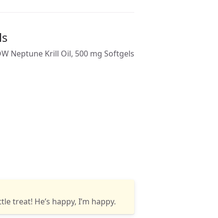
ls
ttle treat! He’s happy, I’m happy.