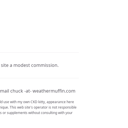
e site a modest commission.
mail chuck -at- weathermuffin.com
ould use with my own CKD kitty, appearance here
nique. This web site's operator is not responsible
ons or supplements without consulting with your