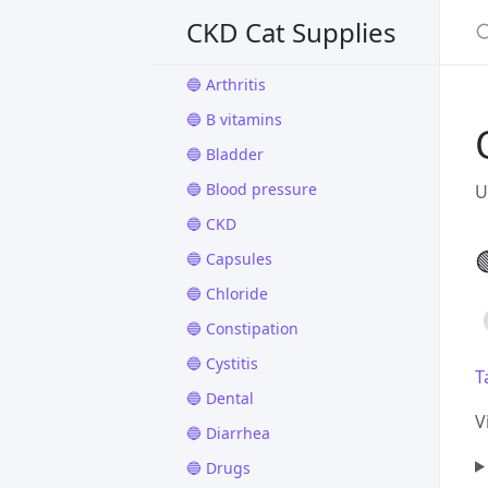
🔵 Appetite
CKD Cat Supplies
🔵 Apps
🔵 Arthritis
🔵 B vitamins
🔵 Bladder
🔵 Blood pressure
U
🔵 CKD

🔵 Capsules
🔵 Chloride
🔵 Constipation
🔵 Cystitis
T
🔵 Dental
V
🔵 Diarrhea
🔵 Drugs