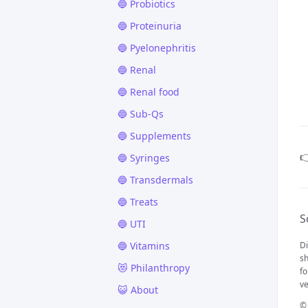
🔵 Probiotics
🔵 Proteinuria
🔵 Pyelonephritis
🔵 Renal
🔵 Renal food
🔵 Sub-Qs
🔵 Supplements

🔵 Syringes
🔵 Transdermals
🔵 Treats
S
🔵 UTI
🔵 Vitamins
Di
sh
😻 Philanthropy
fo
ve
😺 About
©