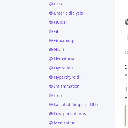
🔵 Ears
🔵 Enteric dialysis

🔵 Fluids
🔵 GI
🔵 Grooming
🔵 Heart
T
🔵 Hematuria
6
🔵 Hydration
V
🔵 Hyperthyroid
🔵 Inflammation
1
🔵 Iron
V
🔵 Lactated Ringer's (LRS)
🔵 Low-phosphorus
🔵 Medicating