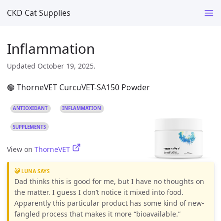
CKD Cat Supplies
Inflammation
Updated October 19, 2025.
🟢 ThorneVET CurcuVET-SA150 Powder
ANTIOXIDANT
INFLAMMATION
SUPPLEMENTS
View on
ThorneVET
😺 LUNA SAYS
Dad thinks this is good for me, but I have no thoughts on
the matter. I guess I don’t notice it mixed into food.
Apparently this particular product has some kind of new-
fangled process that makes it more “bioavailable.”