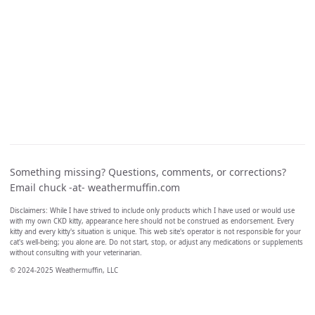
Something missing? Questions, comments, or corrections?
Email chuck -at- weathermuffin.com
Disclaimers: While I have strived to include only products which I have used or would use
with my own CKD kitty, appearance here should not be construed as endorsement. Every
kitty and every kitty's situation is unique. This web site's operator is not responsible for your
cat's well-being; you alone are. Do not start, stop, or adjust any medications or supplements
without consulting with your veterinarian.
© 2024-2025 Weathermuffin, LLC