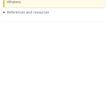
Whatevs.
References and resources