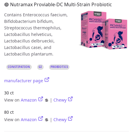
🟢 Nutramax Proviable-DC Multi-Strain Probiotic
Contains Enterococcus faecium,
Bifidobacterium bifidum,
Streptococcus thermophilus,
Lactobacillus helveticus,
Lactobacillus delbrueckii,
Lactobacillus casei, and
Lactobacillus plantarum.
CONSTIPATION
GI
PROBIOTICS
manufacturer page
30 ct
View on
Amazon
💲 |
Chewy
80 ct
View on
Amazon
💲 |
Chewy