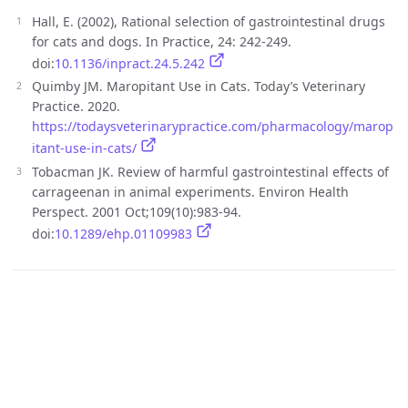
Hall, E. (2002), Rational selection of gastrointestinal drugs
for cats and dogs. In Practice, 24: 242-249.
doi:
10.1136/inpract.24.5.242
Quimby JM. Maropitant Use in Cats. Today’s Veterinary
Practice. 2020.
https://todaysveterinarypractice.com/pharmacology/marop
itant-use-in-cats/
Tobacman JK. Review of harmful gastrointestinal effects of
carrageenan in animal experiments. Environ Health
Perspect. 2001 Oct;109(10):983-94.
doi:
10.1289/ehp.01109983