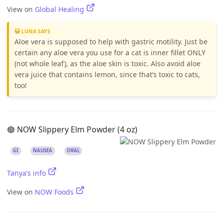
View on
Global Healing
😺 LUNA SAYS
Aloe vera is supposed to help with gastric motility. Just be
certain any aloe vera you use for a cat is inner fillet ONLY
(not whole leaf), as the aloe skin is toxic. Also avoid aloe
vera juice that contains lemon, since that’s toxic to cats,
too!
🟢 NOW Slippery Elm Powder (4 oz)
GI
NAUSEA
ORAL
Tanya’s info
View on
NOW Foods