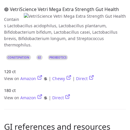
🟢 VetriScience Vetri Mega Extra Strength Gut Health
Contain
s Lactobacillus acidophilus, Lactobacillus plantarum,
Bifidobacterium bifidum, Lactobacillus casei, Lactobacillus
brevis, Bifidobacterium longum, and Streptococcus
thermophilus.
CONSTIPATION
GI
PROBIOTICS
120 ct
View on
Amazon
💲 |
Chewy
|
Direct
180 ct
View on
Amazon
💲 |
Direct
GI references and resources