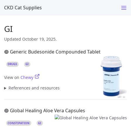
CKD Cat Supplies
GI
Updated October 19, 2025.
🟢 Generic Budesonide Compounded Tablet
DRUGS
GI
View on
Chewy
References and resources
🟢 Global Healing Aloe Vera Capsules
CONSTIPATION
GI