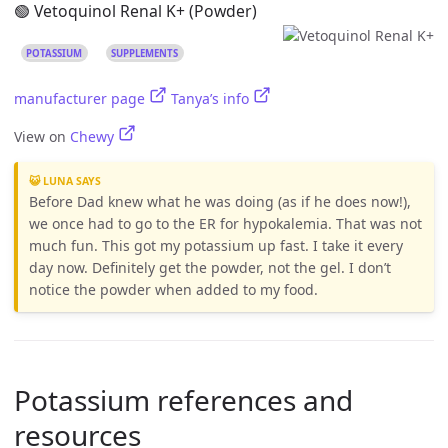
🟢 Vetoquinol Renal K+ (Powder)
POTASSIUM
SUPPLEMENTS
manufacturer page
Tanya’s info
View on
Chewy
😺 LUNA SAYS
Before Dad knew what he was doing (as if he does now!),
we once had to go to the ER for hypokalemia. That was not
much fun. This got my potassium up fast. I take it every
day now. Definitely get the powder, not the gel. I don’t
notice the powder when added to my food.
Potassium references and
resources