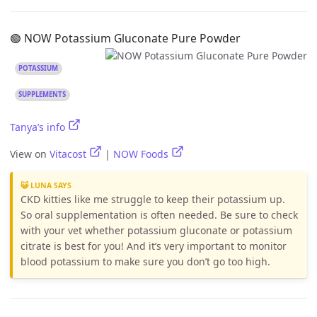
🟢 NOW Potassium Gluconate Pure Powder
POTASSIUM
SUPPLEMENTS
Tanya’s info
View on
Vitacost
|
NOW Foods
😺 LUNA SAYS
CKD kitties like me struggle to keep their potassium up.
So oral supplementation is often needed. Be sure to check
with your vet whether potassium gluconate or potassium
citrate is best for you! And it’s very important to monitor
blood potassium to make sure you don’t go too high.