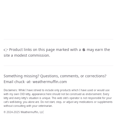
👉 Product links on this page marked with a 💲 may earn the
site a modest commission.
Something missing? Questions, comments, or corrections?
Email chuck -at- weathermuffin.com
Disclaimers: While I have strived to include only products which I have used or would use
with my own CKD kitty, appearance here should not be construed as endorsement. Every
kitty and every kitty's situation is unique. This web site's operator is not responsible for your
cat's well-being; you alone are. Do not start, stop, or adjust any medications or supplements
without consulting with your veterinarian.
© 2024-2025 Weathermuffin, LLC