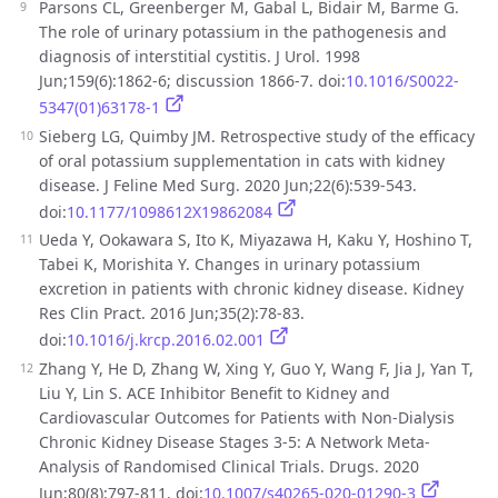
Parsons CL, Greenberger M, Gabal L, Bidair M, Barme G.
The role of urinary potassium in the pathogenesis and
diagnosis of interstitial cystitis. J Urol. 1998
Jun;159(6):1862-6; discussion 1866-7. doi:
10.1016/S0022-
5347(01)63178-1
Sieberg LG, Quimby JM. Retrospective study of the efficacy
of oral potassium supplementation in cats with kidney
disease. J Feline Med Surg. 2020 Jun;22(6):539-543.
doi:
10.1177/1098612X19862084
Ueda Y, Ookawara S, Ito K, Miyazawa H, Kaku Y, Hoshino T,
Tabei K, Morishita Y. Changes in urinary potassium
excretion in patients with chronic kidney disease. Kidney
Res Clin Pract. 2016 Jun;35(2):78-83.
doi:
10.1016/j.krcp.2016.02.001
Zhang Y, He D, Zhang W, Xing Y, Guo Y, Wang F, Jia J, Yan T,
Liu Y, Lin S. ACE Inhibitor Benefit to Kidney and
Cardiovascular Outcomes for Patients with Non-Dialysis
Chronic Kidney Disease Stages 3-5: A Network Meta-
Analysis of Randomised Clinical Trials. Drugs. 2020
Jun;80(8):797-811. doi:
10.1007/s40265-020-01290-3