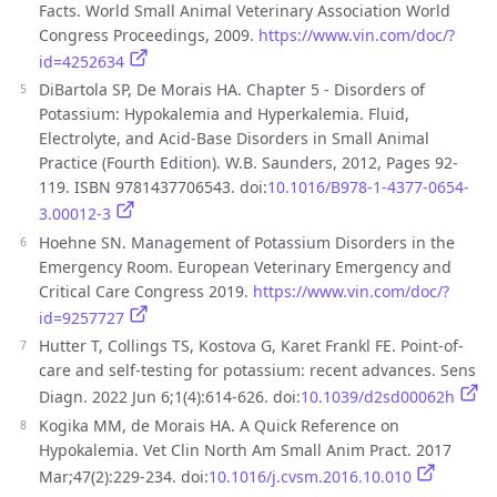
Facts. World Small Animal Veterinary Association World
Congress Proceedings, 2009.
https://www.vin.com/doc/?
id=4252634
DiBartola SP, De Morais HA. Chapter 5 - Disorders of
Potassium: Hypokalemia and Hyperkalemia. Fluid,
Electrolyte, and Acid-Base Disorders in Small Animal
Practice (Fourth Edition). W.B. Saunders, 2012, Pages 92-
119. ISBN 9781437706543. doi:
10.1016/B978-1-4377-0654-
3.00012-3
Hoehne SN. Management of Potassium Disorders in the
Emergency Room. European Veterinary Emergency and
Critical Care Congress 2019.
https://www.vin.com/doc/?
id=9257727
Hutter T, Collings TS, Kostova G, Karet Frankl FE. Point-of-
care and self-testing for potassium: recent advances. Sens
Diagn. 2022 Jun 6;1(4):614-626. doi:
10.1039/d2sd00062h
Kogika MM, de Morais HA. A Quick Reference on
Hypokalemia. Vet Clin North Am Small Anim Pract. 2017
Mar;47(2):229-234. doi:
10.1016/j.cvsm.2016.10.010