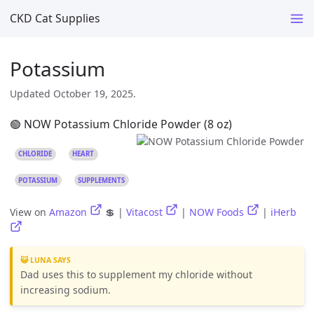
CKD Cat Supplies
Potassium
Updated October 19, 2025.
🟢 NOW Potassium Chloride Powder (8 oz)
CHLORIDE
HEART
POTASSIUM
SUPPLEMENTS
View on
Amazon
💲 |
Vitacost
|
NOW Foods
|
iHerb
😺 LUNA SAYS
Dad uses this to supplement my chloride without
increasing sodium.