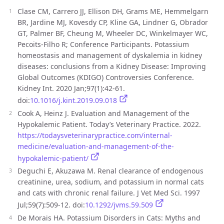
Clase CM, Carrero JJ, Ellison DH, Grams ME, Hemmelgarn
BR, Jardine MJ, Kovesdy CP, Kline GA, Lindner G, Obrador
GT, Palmer BF, Cheung M, Wheeler DC, Winkelmayer WC,
Pecoits-Filho R; Conference Participants. Potassium
homeostasis and management of dyskalemia in kidney
diseases: conclusions from a Kidney Disease: Improving
Global Outcomes (KDIGO) Controversies Conference.
Kidney Int. 2020 Jan;97(1):42-61.
doi:
10.1016/j.kint.2019.09.018
Cook A, Heinz J. Evaluation and Management of the
Hypokalemic Patient. Today’s Veterinary Practice. 2022.
https://todaysveterinarypractice.com/internal-
medicine/evaluation-and-management-of-the-
hypokalemic-patient/
Deguchi E, Akuzawa M. Renal clearance of endogenous
creatinine, urea, sodium, and potassium in normal cats
and cats with chronic renal failure. J Vet Med Sci. 1997
Jul;59(7):509-12. doi:
10.1292/jvms.59.509
De Morais HA. Potassium Disorders in Cats: Myths and