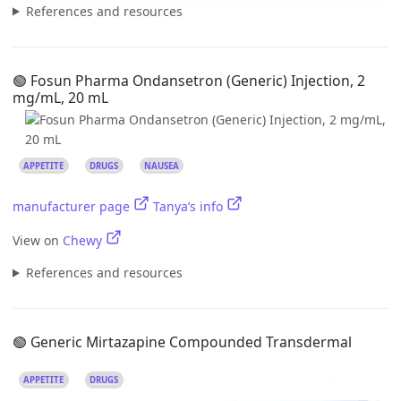
References and resources
🟢 Fosun Pharma Ondansetron (Generic) Injection, 2
mg/mL, 20 mL
APPETITE
DRUGS
NAUSEA
manufacturer page
Tanya’s info
View on
Chewy
References and resources
🟢 Generic Mirtazapine Compounded Transdermal
APPETITE
DRUGS