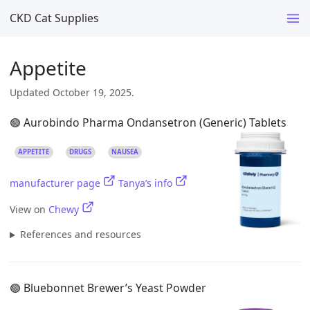
CKD Cat Supplies
Appetite
Updated October 19, 2025.
🟢 Aurobindo Pharma Ondansetron (Generic) Tablets
APPETITE
DRUGS
NAUSEA
manufacturer page
Tanya’s info
View on
Chewy
References and resources
🟢 Bluebonnet Brewer’s Yeast Powder