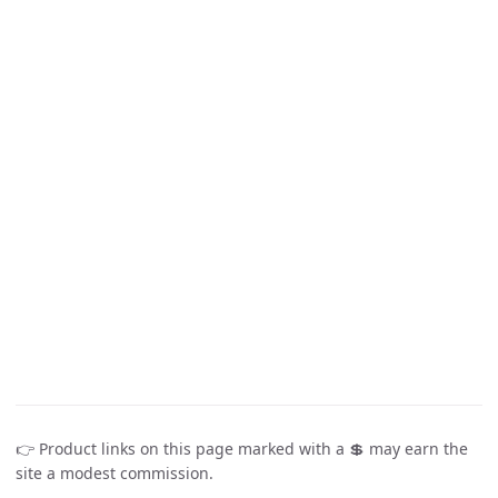
👉 Product links on this page marked with a 💲 may earn the
site a modest commission.