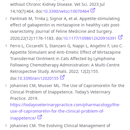
without Chronic Kidney Disease. Vet Sci. 2023 Jul
14;10(7):464. doi:
10.3390/vetsci10070464
Fantinati M, Trnka J, Signor A, et al. Appetite-stimulating
effect of gabapentin vs mirtazapine in healthy cats post-
ovariectomy. Journal of Feline Medicine and Surgery.
2020;22(12):1176-1183. doi:
10.1177/1098612X20916391
Ferro L, Ciccarelli S, Stanzani G, Nappi L, Angelini F, Leo C.
Appetite Stimulant and Anti-Emetic Effect of Mirtazapine
Transdermal Ointment in Cats Affected by Lymphoma
Following Chemotherapy Administration: A Multi-Centre
Retrospective Study. Animals. 2022; 12(2):155.
doi:
10.3390/ani12020155
Johannes CM, Musser ML. The Use of Capromorelin for the
Clinical Problem of Inappetence. Today’s Veterinary
Practice. 2019.
https://todaysveterinarypractice.com/pharmacology/the-
use-of-capromorelin-for-the-clinical-problem-of-
inappetence/
Johannes CM. The Evolving Clinical Management of