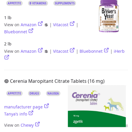
APPETITE
B VITAMINS
SUPPLEMENTS
1 lb
View on
Amazon
💲 |
Vitacost
|
Bluebonnet
2 lb
View on
Amazon
💲 |
Vitacost
|
Bluebonnet
|
iHerb
🟢 Cerenia Maropitant Citrate Tablets (16 mg)
APPETITE
DRUGS
NAUSEA
manufacturer page
Tanya’s info
View on
Chewy