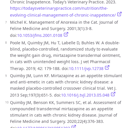
Chronic Inappetence. Today’s Veterinary Practice. 2023.
https://todaysveterinarypractice.com/nutrition/the-
evolving-clinical-management-of-chronic-inappetence/
Michel K. Management of Anorexia in the Cat. Journal of
Feline Medicine and Surgery. 2001;3(1):3-8.
doi:
10.1053/jfms.2001.0108
Poole M, Quimby JM, Hu T, Labelle D, Buhles W. A double-
blind, placebo-controlled, randomized study to evaluate
the weight gain drug, mirtazapine transdermal ointment,
in cats with unintended weight loss. J vet Pharmacol
Therap. 2019; 42: 179-188. doi:
10.1111/jvp.12738
Quimby JM, Lunn KF. Mirtazapine as an appetite stimulant
and anti-emetic in cats with chronic kidney disease: a
masked placebo-controlled crossover clinical trial. Vet J.
2013 Sep;197(3):651-5. doi:
10.1016/j.tvjl.2013.05.048
Quimby JM, Benson KK, Summers SC, et al. Assessment of
compounded transdermal mirtazapine as an appetite
stimulant in cats with chronic kidney disease. Journal of
Feline Medicine and Surgery. 2020;22(4):376-383.