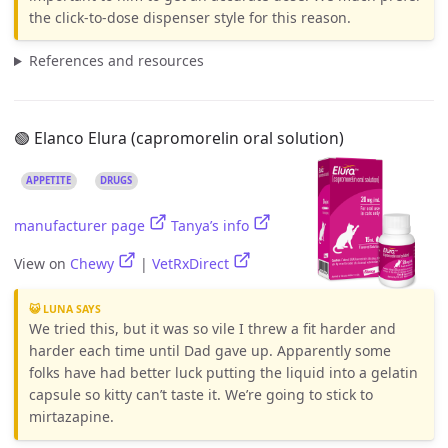
the click-to-dose dispenser style for this reason.
References and resources
🟢 Elanco Elura (capromorelin oral solution)
APPETITE
DRUGS
manufacturer page
Tanya’s info
View on
Chewy
|
VetRxDirect
😺 LUNA SAYS
We tried this, but it was so vile I threw a fit harder and
harder each time until Dad gave up. Apparently some
folks have had better luck putting the liquid into a gelatin
capsule so kitty can’t taste it. We’re going to stick to
mirtazapine.