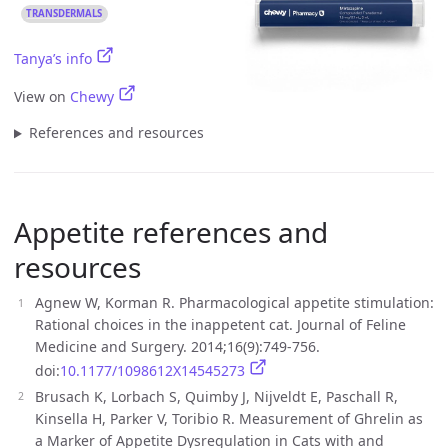
TRANSDERMALS
Tanya’s info
View on
Chewy
References and resources
Appetite references and
resources
Agnew W, Korman R. Pharmacological appetite stimulation:
Rational choices in the inappetent cat. Journal of Feline
Medicine and Surgery. 2014;16(9):749-756.
doi:
10.1177/1098612X14545273
Brusach K, Lorbach S, Quimby J, Nijveldt E, Paschall R,
Kinsella H, Parker V, Toribio R. Measurement of Ghrelin as
a Marker of Appetite Dysregulation in Cats with and