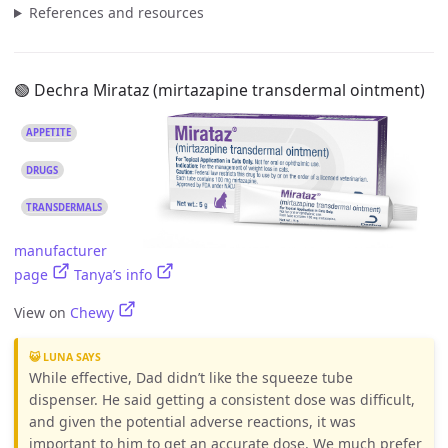
References and resources
🟢 Dechra Mirataz (mirtazapine transdermal ointment)
APPETITE
DRUGS
TRANSDERMALS
manufacturer
page
Tanya’s info
View on
Chewy
😺 LUNA SAYS
While effective, Dad didn’t like the squeeze tube
dispenser. He said getting a consistent dose was difficult,
and given the potential adverse reactions, it was
important to him to get an accurate dose. We much prefer