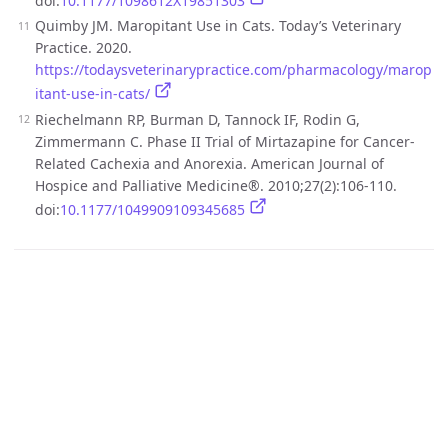
doi:
10.1177/1098612X19851303
Quimby JM. Maropitant Use in Cats. Today’s Veterinary
Practice. 2020.
https://todaysveterinarypractice.com/pharmacology/marop
itant-use-in-cats/
Riechelmann RP, Burman D, Tannock IF, Rodin G,
Zimmermann C. Phase II Trial of Mirtazapine for Cancer-
Related Cachexia and Anorexia. American Journal of
Hospice and Palliative Medicine®. 2010;27(2):106-110.
doi:
10.1177/1049909109345685