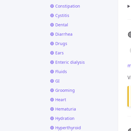
🔵 Constipation
🔵 Cystitis
🔵 Dental

🔵 Diarrhea
🔵 Drugs
🔵 Ears
🔵 Enteric dialysis
m
🔵 Fluids
V
🔵 GI
🔵 Grooming
🔵 Heart
🔵 Hematuria
🔵 Hydration
🔵 Hyperthyroid