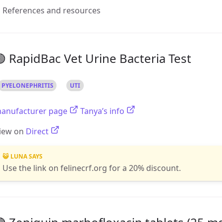
References and resources
 RapidBac Vet Urine Bacteria Test
PYELONEPHRITIS
UTI
anufacturer page
Tanya’s info
iew on
Direct
😺 LUNA SAYS
Use the link on felinecrf.org for a 20% discount.