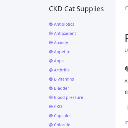
🔵 Aluminum hydroxide
CKD Cat Supplies
🔵 Anemia
🔵 Antibiotics
🔵 Antioxidant
🔵 Anxiety
U
🔵 Appetite
🔵 Apps

🔵 Arthritis
🔵 B vitamins
A
🔵 Bladder

🔵 Blood pressure
🔵 CKD
🔵 Capsules
m
🔵 Chloride