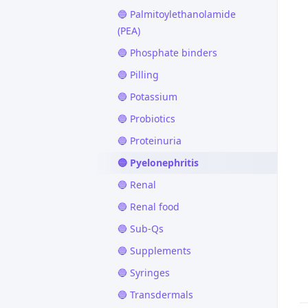
🔵 Palmitoylethanolamide
(PEA)
🔵 Phosphate binders
🔵 Pilling
🔵 Potassium
🔵 Probiotics
🔵 Proteinuria
🔵 Pyelonephritis
🔵 Renal
🔵 Renal food
🔵 Sub-Qs
🔵 Supplements
🔵 Syringes
🔵 Transdermals