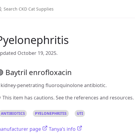
Pyelonephritis
pdated October 19, 2025.
 Baytril enrofloxacin
 kidney-penetrating fluoroquinolone antibiotic.
 This item has cautions. See the references and resources.
ANTIBIOTICS
PYELONEPHRITIS
UTI
anufacturer page
Tanya’s info