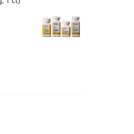
 1 ct)