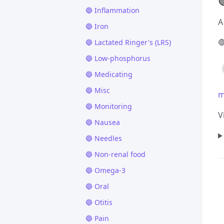

🔵 Inflammation
A
🔵 Iron

🔵 Lactated Ringer's (LRS)
🔵 Low-phosphorus
🔵 Medicating
🔵 Misc
m
🔵 Monitoring
V
🔵 Nausea
🔵 Needles
🔵 Non-renal food
🔵 Omega-3
🔵 Oral
🔵 Otitis
🔵 Pain