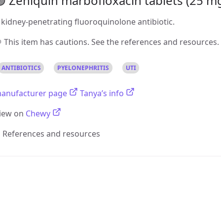
 Zeniquin marbofloxacin tablets (25 mg,
 kidney-penetrating fluoroquinolone antibiotic.
 This item has cautions. See the references and resources.
ANTIBIOTICS
PYELONEPHRITIS
UTI
anufacturer page
Tanya’s info
iew on
Chewy
References and resources