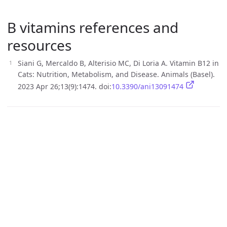
B vitamins references and
resources
Siani G, Mercaldo B, Alterisio MC, Di Loria A. Vitamin B12 in
Cats: Nutrition, Metabolism, and Disease. Animals (Basel).
2023 Apr 26;13(9):1474. doi:
10.3390/ani13091474