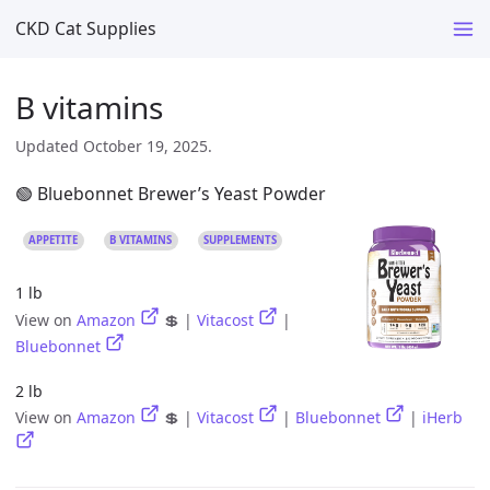
CKD Cat Supplies
B vitamins
Updated October 19, 2025.
🟢 Bluebonnet Brewer’s Yeast Powder
APPETITE
B VITAMINS
SUPPLEMENTS
1 lb
View on
Amazon
💲 |
Vitacost
|
Bluebonnet
2 lb
View on
Amazon
💲 |
Vitacost
|
Bluebonnet
|
iHerb