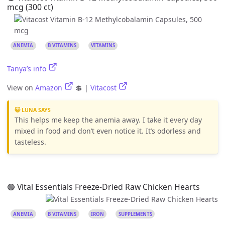
mcg (300 ct)
ANEMIA
B VITAMINS
VITAMINS
Tanya’s info
View on
Amazon
💲 |
Vitacost
😺 LUNA SAYS
This helps me keep the anemia away. I take it every day
mixed in food and don’t even notice it. It’s odorless and
tasteless.
🟢 Vital Essentials Freeze-Dried Raw Chicken Hearts
ANEMIA
B VITAMINS
IRON
SUPPLEMENTS