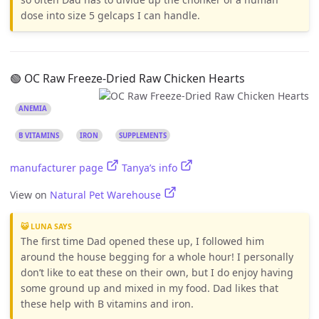
dose into size 5 gelcaps I can handle.
🟢 OC Raw Freeze-Dried Raw Chicken Hearts
ANEMIA
B VITAMINS
IRON
SUPPLEMENTS
manufacturer page
Tanya’s info
View on
Natural Pet Warehouse
😺 LUNA SAYS
The first time Dad opened these up, I followed him
around the house begging for a whole hour! I personally
don’t like to eat these on their own, but I do enjoy having
some ground up and mixed in my food. Dad likes that
these help with B vitamins and iron.