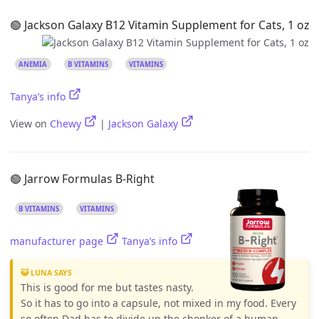
🟢 Jackson Galaxy B12 Vitamin Supplement for Cats, 1 oz
ANEMIA
B VITAMINS
VITAMINS
Tanya’s info
View on
Chewy
|
Jackson Galaxy
🟢 Jarrow Formulas B-Right
B VITAMINS
VITAMINS
manufacturer page
Tanya’s info
😺 LUNA SAYS
This is good for me but tastes nasty.
So it has to go into a capsule, not mixed in my food. Every
so often Dad has to divide up the chonker of a human