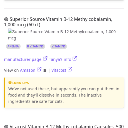
🟢 Superior Source Vitamin B-12 Methylcobalamin,
1,000 mcg (60 ct)
ANEMIA
B VITAMINS
VITAMINS
manufacturer page
Tanya’s info
View on
Amazon
💲 |
Vitacost
😺 LUNA SAYS
We’ve not used these, but apparently you can put them in
food and they’ll dissolve in seconds. The inactive
ingredients are safe for cats.
🟢 Vitacost Vitamin B-12 Methylcobalamin Capsules, 500