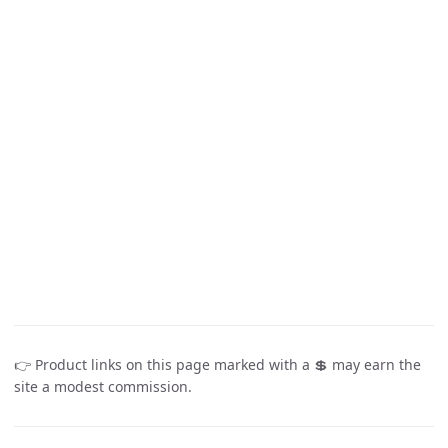
👉 Product links on this page marked with a 💲 may earn the
site a modest commission.