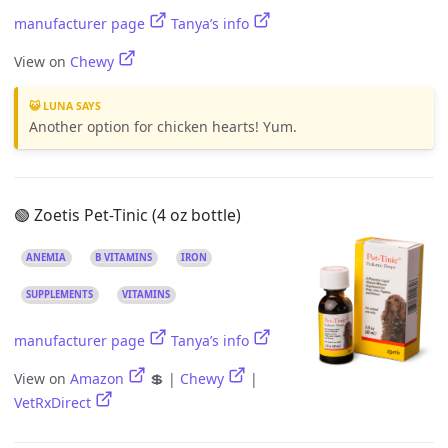
manufacturer page
Tanya’s info
View on
Chewy
😺 LUNA SAYS
Another option for chicken hearts! Yum.
🟢 Zoetis Pet-Tinic (4 oz bottle)
ANEMIA
B VITAMINS
IRON
SUPPLEMENTS
VITAMINS
manufacturer page
Tanya’s info
View on
Amazon
💲 |
Chewy
|
VetRxDirect