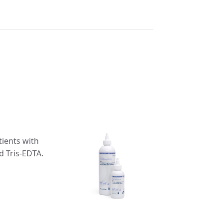
tients with
d Tris-EDTA.