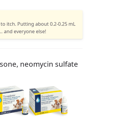
to itch. Putting about 0.2-0.25 mL
… and everyone else!
sone, neomycin sulfate