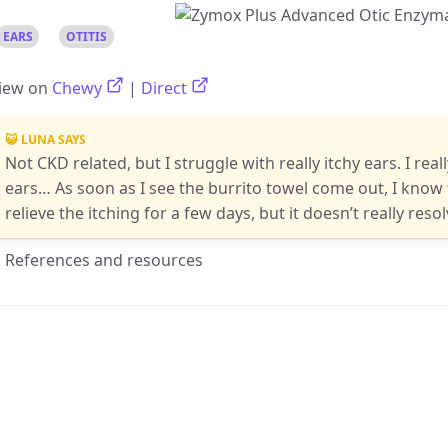
EARS
OTITIS
iew on
Chewy
|
Direct
😺 LUNA SAYS
Not CKD related, but I struggle with really itchy ears. I real
ears… As soon as I see the burrito towel come out, I know 
relieve the itching for a few days, but it doesn’t really res
References and resources