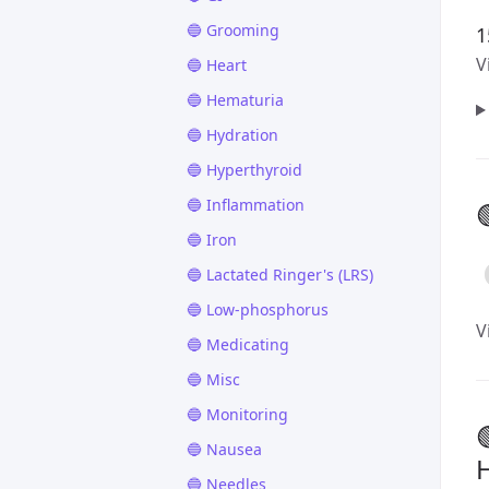
🔵 Grooming
1
V
🔵 Heart
🔵 Hematuria
🔵 Hydration
🔵 Hyperthyroid
🔵 Inflammation

🔵 Iron
🔵 Lactated Ringer's (LRS)
🔵 Low-phosphorus
V
🔵 Medicating
🔵 Misc
🔵 Monitoring

🔵 Nausea
H
🔵 Needles