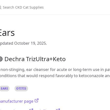
Ears
pdated October 19, 2025.
 Dechra TrizUltra+Keto
 non-stinging, ear cleanser for acute or long-term use in pa
onditions that would respond favorably to ketoconazole an
EARS
OTITIS
anufacturer page