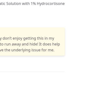
ly don’t enjoy getting this in my
to run away and hide! It does help
olve the underlying issue for me.