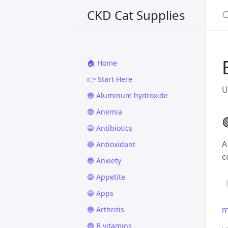
CKD Cat Supplies
🏠 Home
👉 Start Here
U
🔵 Aluminum hydroxide
🔵 Anemia

🔵 Antibiotics
A
🔵 Antioxidant
c
🔵 Anxiety
🔵 Appetite
🔵 Apps
m
🔵 Arthritis
🔵 B vitamins