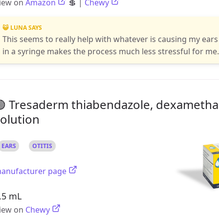
iew on
Amazon
💲 |
Chewy
😺 LUNA SAYS
This seems to really help with whatever is causing my ears 
in a syringe makes the process much less stressful for me
🟢 Tresaderm thiabendazole, dexametha
olution
EARS
OTITIS
anufacturer page
.5 mL
iew on
Chewy