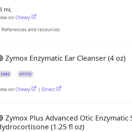
5 mL
iew on
Chewy
References and resources
 Zymox Enzymatic Ear Cleanser (4 oz)
EARS
OTITIS
iew on
Chewy
|
Direct
 Zymox Plus Advanced Otic Enzymatic 
ydrocortisone (1.25 fl oz)