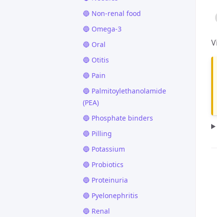
🔵 Non-renal food
🔵 Omega-3
V
🔵 Oral
🔵 Otitis
🔵 Pain
🔵 Palmitoylethanolamide
(PEA)
🔵 Phosphate binders
🔵 Pilling
🔵 Potassium
🔵 Probiotics
🔵 Proteinuria
🔵 Pyelonephritis
🔵 Renal