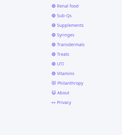
🔵 Renal food
🔵 Sub-Qs
🔵 Supplements
🔵 Syringes
🔵 Transdermals
🔵 Treats
🔵 UTI
🔵 Vitamins
😻 Philanthropy
😺 About
👀 Privacy