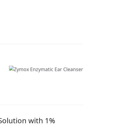
Solution with 1%