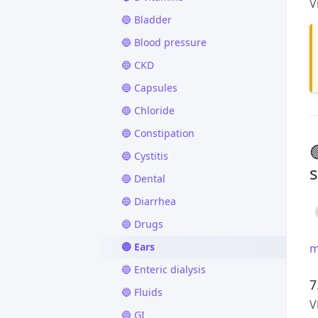
V
🔵 Bladder
🔵 Blood pressure
🔵 CKD
🔵 Capsules
🔵 Chloride
🔵 Constipation
🔵 Cystitis
s
🔵 Dental
🔵 Diarrhea
🔵 Drugs
🔵 Ears
m
🔵 Enteric dialysis
7
🔵 Fluids
V
🔵 GI