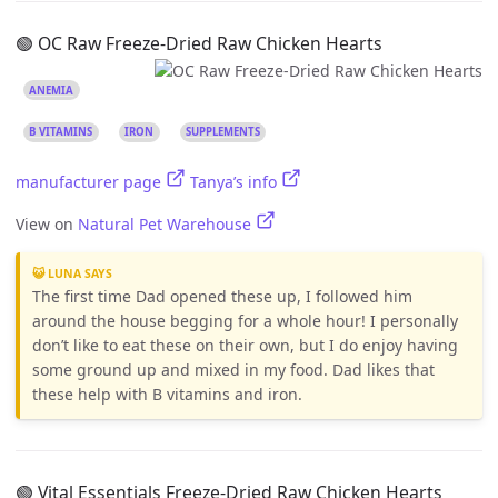
🟢 OC Raw Freeze-Dried Raw Chicken Hearts
ANEMIA
B VITAMINS
IRON
SUPPLEMENTS
manufacturer page
Tanya’s info
View on
Natural Pet Warehouse
😺 LUNA SAYS
The first time Dad opened these up, I followed him
around the house begging for a whole hour! I personally
don’t like to eat these on their own, but I do enjoy having
some ground up and mixed in my food. Dad likes that
these help with B vitamins and iron.
🟢 Vital Essentials Freeze-Dried Raw Chicken Hearts