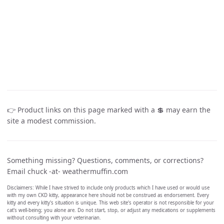
👉 Product links on this page marked with a 💲 may earn the
site a modest commission.
Something missing? Questions, comments, or corrections?
Email chuck -at- weathermuffin.com
Disclaimers: While I have strived to include only products which I have used or would use
with my own CKD kitty, appearance here should not be construed as endorsement. Every
kitty and every kitty's situation is unique. This web site's operator is not responsible for your
cat's well-being; you alone are. Do not start, stop, or adjust any medications or supplements
without consulting with your veterinarian.