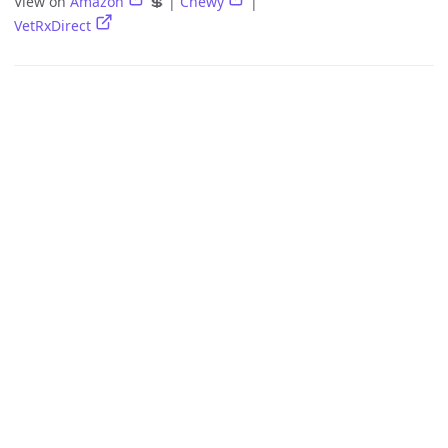
View on
Amazon
💲 |
Chewy
|
VetRxDirect