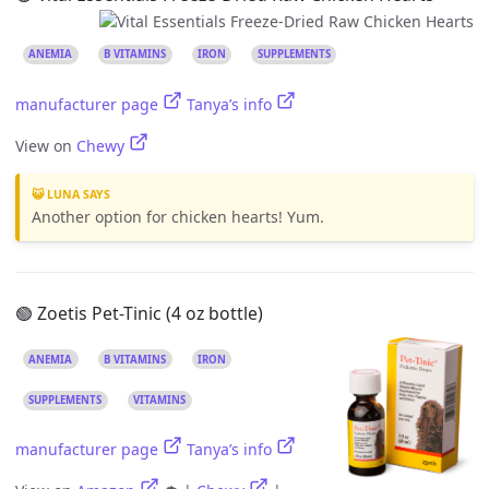
ANEMIA
B VITAMINS
IRON
SUPPLEMENTS
manufacturer page
Tanya’s info
View on
Chewy
😺 LUNA SAYS
Another option for chicken hearts! Yum.
🟢 Zoetis Pet-Tinic (4 oz bottle)
ANEMIA
B VITAMINS
IRON
SUPPLEMENTS
VITAMINS
manufacturer page
Tanya’s info