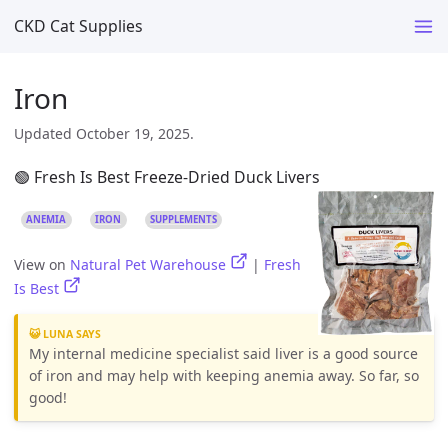
CKD Cat Supplies
Iron
Updated October 19, 2025.
🟢 Fresh Is Best Freeze-Dried Duck Livers
ANEMIA
IRON
SUPPLEMENTS
View on
Natural Pet Warehouse
|
Fresh
Is Best
😺 LUNA SAYS
My internal medicine specialist said liver is a good source
of iron and may help with keeping anemia away. So far, so
good!